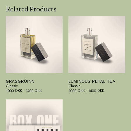
Related Products
GRASGRÓINN
LUMINOUS PETAL TEA
Classic
Classic
1000
DKK
-
1400
DKK
1000
DKK
-
1400
DKK