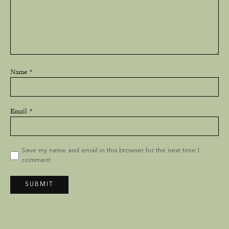
Name
Email
Save my name and email in this browser for the next time I
comment.
SUBMIT