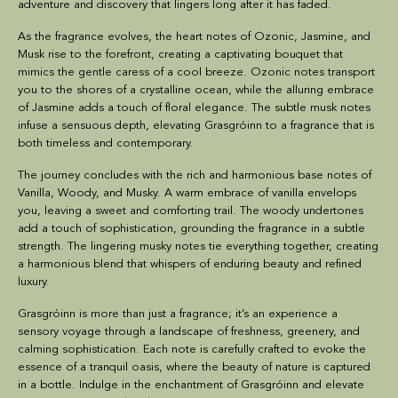
adventure and discovery that lingers long after it has faded.
As the fragrance evolves, the heart notes of Ozonic, Jasmine, and
Musk rise to the forefront, creating a captivating bouquet that
mimics the gentle caress of a cool breeze. Ozonic notes transport
you to the shores of a crystalline ocean, while the alluring embrace
of Jasmine adds a touch of floral elegance. The subtle musk notes
infuse a sensuous depth, elevating Grasgróinn to a fragrance that is
both timeless and contemporary.
The journey concludes with the rich and harmonious base notes of
Vanilla, Woody, and Musky. A warm embrace of vanilla envelops
you, leaving a sweet and comforting trail. The woody undertones
add a touch of sophistication, grounding the fragrance in a subtle
strength. The lingering musky notes tie everything together, creating
a harmonious blend that whispers of enduring beauty and refined
luxury.
Grasgróinn
is more than just a fragrance; it’s an experience a
sensory voyage through a landscape of freshness, greenery, and
calming sophistication. Each note is carefully crafted to evoke the
essence of a tranquil oasis, where the beauty of nature is captured
in a bottle. Indulge in the enchantment of Grasgróinn and elevate