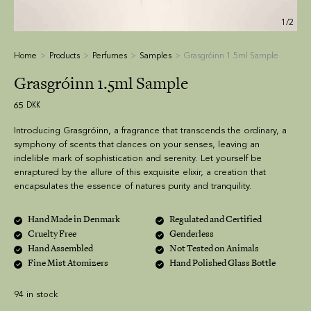
1/2
Home
Products
Perfumes
Samples
Grasgróinn 1.5ml Sample
Grasgróinn 1.5ml Sample
65
DKK
Introducing Grasgróinn, a fragrance that transcends the ordinary, a
symphony of scents that dances on your senses, leaving an
indelible mark of sophistication and serenity. Let yourself be
enraptured by the allure of this exquisite elixir, a creation that
encapsulates the essence of natures purity and tranquility.
Hand Made in Denmark
Regulated and Certified
Cruelty Free
Genderless
Hand Assembled
Not Tested on Animals
Fine Mist Atomizers
Hand Polished Glass Bottle
94 in stock