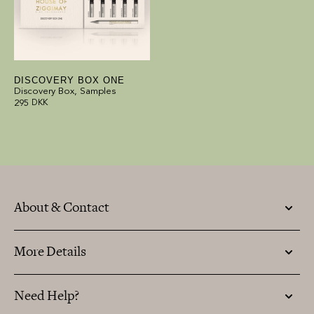
DISCOVERY BOX ONE
Discovery Box, Samples
295
DKK
About & Contact
More Details
Need Help?