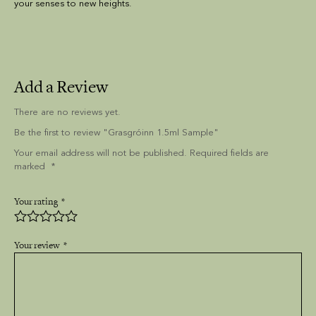
your senses to new heights.
Add a Review
There are no reviews yet.
Be the first to review "Grasgróinn 1.5ml Sample"
Your email address will not be published. Required fields are
marked
Your rating
Your review