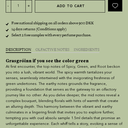
Alternative:
-
+
ADD TO CART
Free national shipping on all orders above 900 DKK
14 days returns (Conditions apply)
Select 2 free samples with every perfume purchase.
DESCRIPTION
OLFACTIVE NOTES
INGREDIENTS
Grasgróinn if you see the color green
At first encounter, the top notes of Spicy, Green, and Root beckon
you into a lush, vibrant world. The spicy warmth tantalizes your
senses, seamlessly intertwined with the invigorating freshness of
green undertones. The earthy notes grounds the fragrance,
providing a foundation that serves as the gateway to an olfactory
journey like no other. As you delve deeper, the mid notes reveal a
complex bouquet, blending florals with hints of warmth that create
an alluring depth. This harmony between the vibrant and earthy
culminates in a lingering finish that invites you to explore further,
tempting you with
oud absolu sample 1.5ml details
that promise an
unforgettable experience. Each whiff tells a story, evoking a sense of